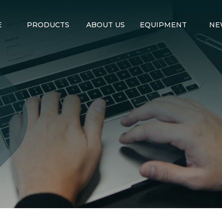
E
PRODUCTS
ABOUT US
EQUIPMENT
NE