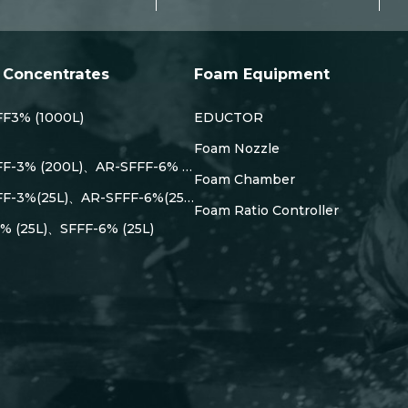
Concentrates
Foam Equipment
F3% (1000L)
EDUCTOR
Foam Nozzle
FF-3% (200L)、AR-SFFF-6% …
Foam Chamber
FF-3%(25L)、AR-SFFF-6%(25…
Foam Ratio Controller
% (25L)、SFFF-6% (25L)