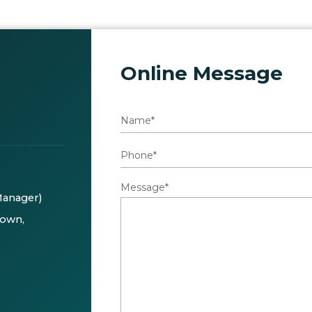
Online Message
Message*
Manager)
Town,