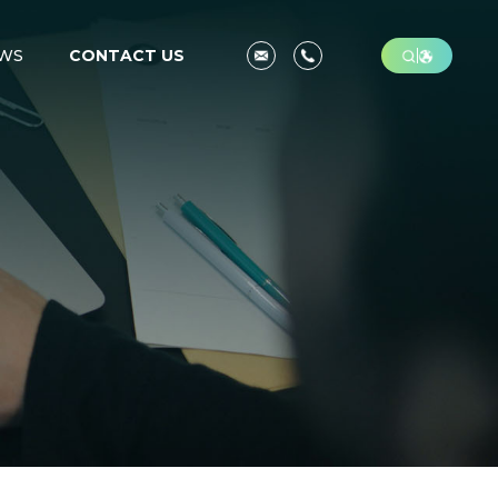
WS
CONTACT US