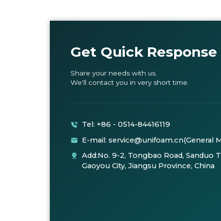
Get Quick Response
Share your needs with us.
We'll contact you in very short time.
Tel: +86 - 0514-84416119
E-mail: service@unifoam.cn(General 
Add:No. 9-2, Tongbao Road, Sanduo 
Gaoyou City, Jiangsu Province, China