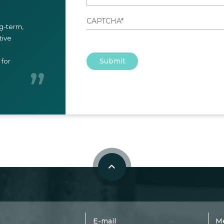
ng-term,
tive
Submit
for