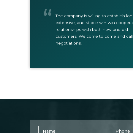
The company is willing to establish lo
extensive, and stable win-win coopera
relationships with both new and old
customers. Welcome to come and call 
negotiations!