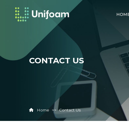
HOM
CONTACT US
Home
>>
Contact Us