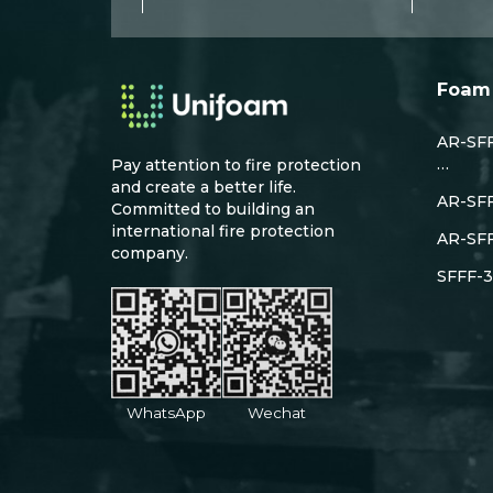
Foam 
AR-SFF
…
Pay attention to fire protection
and create a better life.
AR-SF
Committed to building an
international fire protection
AR-SF
company.
SFFF-3
WhatsApp
Wechat