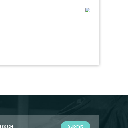
Submit