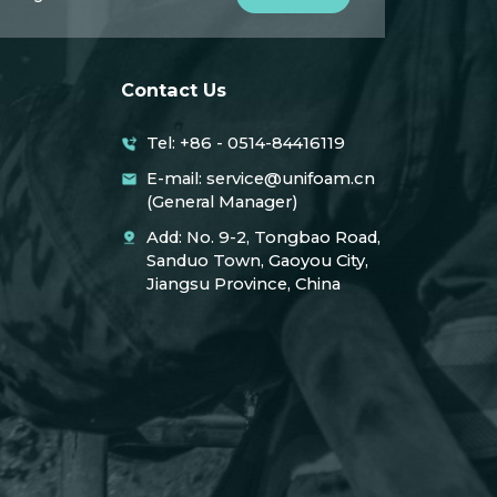
Contact Us
Tel: +86 - 0514-84416119
E-mail: service@unifoam.cn
(General Manager)
Add: No. 9-2, Tongbao Road,
Sanduo Town, Gaoyou City,
Jiangsu Province, China